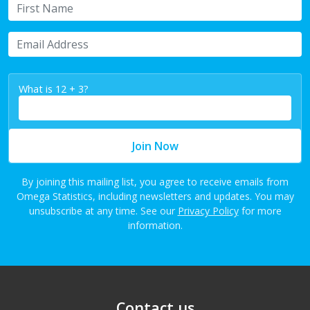
First Name
Email Address
What is 12 + 3?
Join Now
By joining this mailing list, you agree to receive emails from
Omega Statistics, including newsletters and updates. You may
unsubscribe at any time. See our
Privacy Policy
for more
information.
Contact us