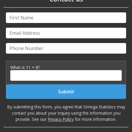
First Name
Email Address
Phone Number
What is 11 + 8?
Submit
By submitting this form, you agree that Omega Statistics may
contact you about your inquiry using the information you
provide. See our
Privacy Policy
for more information.