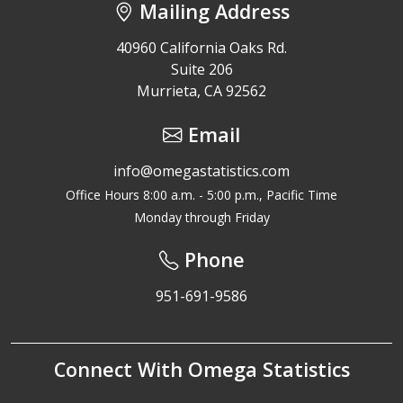
Mailing Address
40960 California Oaks Rd.
Suite 206
Murrieta, CA 92562
Email
info@omegastatistics.com
Office Hours 8:00 a.m. - 5:00 p.m., Pacific Time
Monday through Friday
Phone
951-691-9586
Connect With Omega Statistics