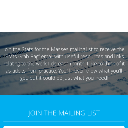
Join the Stats for the Masses mailing list to receive the
“Stats Grab Bag” email with useful resources and links
relating to the work I do each month. I like to think of it
as tidbits from practice. You’ll never know what you’ll
get, but it could be just what you need!
JOIN THE MAILING LIST